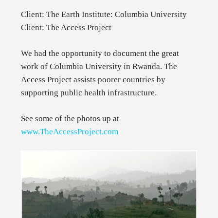
Client: The Earth Institute: Columbia University
Client: The Access Project
We had the opportunity to document the great
work of Columbia University in Rwanda. The
Access Project assists poorer countries by
supporting public health infrastructure.
See some of the photos up at
www.TheAccessProject.com