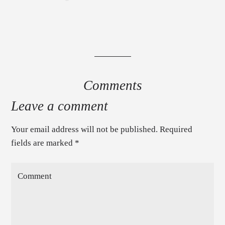
Comments
Leave a comment
Your email address will not be published. Required
fields are marked
*