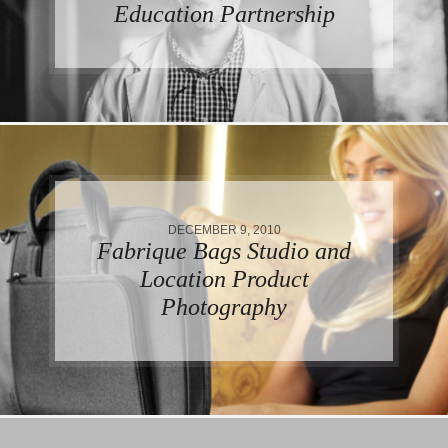
Education Partnership
DECEMBER 9, 2010
Fabrique Bags Studio and
Location Product
Photography