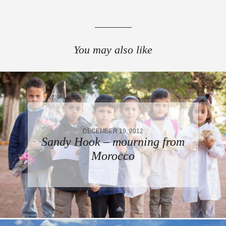
You may also like
DECEMBER 19, 2012
Sandy Hook – mourning from
Morocco