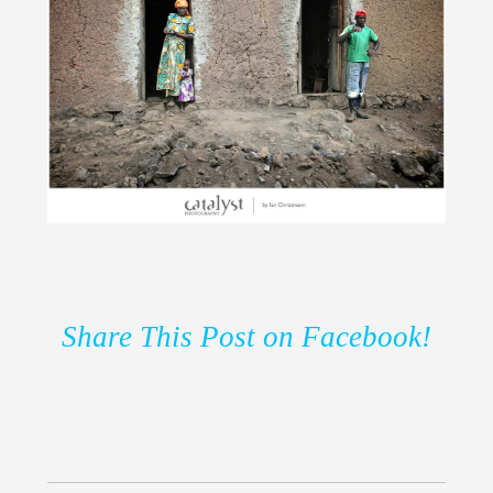
Share This Post on Facebook!