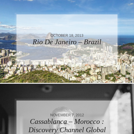
OCTOBER 18, 2013
Rio De Janeiro – Brazil
NOVEMBER 7, 2012
Cassablanca – Morocco :
Discovery Channel Global