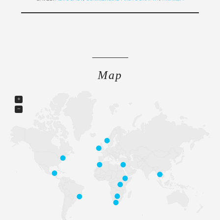
Map
+
−