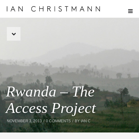
Rwanda – The
Access Project
NOVEMBER 3, 2013
0 COMMENTS
BY
IAN C