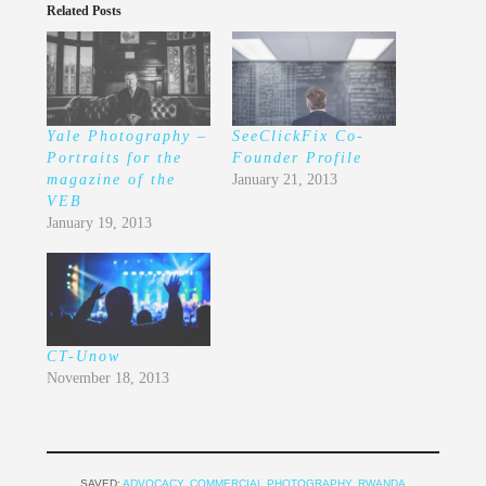
Related Posts
Yale Photography –
SeeClickFix Co-
Portraits for the
Founder Profile
magazine of the
January 21, 2013
VEB
January 19, 2013
CT-Unow
November 18, 2013
SAVED:
ADVOCACY
,
COMMERCIAL PHOTOGRAPHY
,
RWANDA