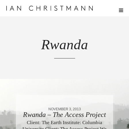
Rwanda
NOVEMBER 3, 2013
Rwanda – The Access Project
Client: The Earth Institute: Columbia
University Client: The Access Project We