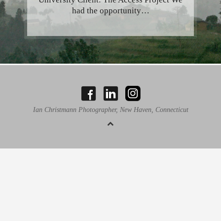
had the opportunity…
Ian Christmann Photographer, New Haven, Connecticut