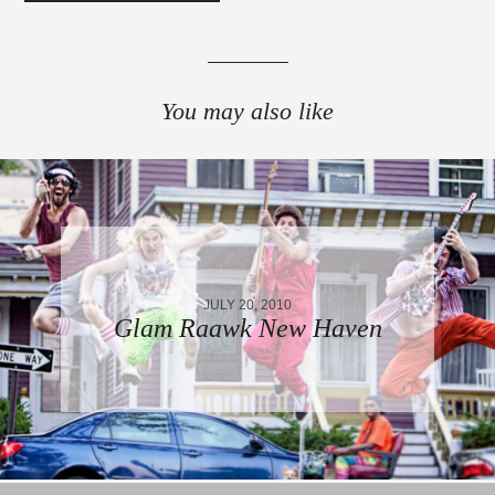
You may also like
JULY 20, 2010
Glam Raawk New Haven