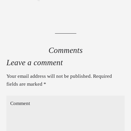
Comments
Leave a comment
Your email address will not be published. Required
fields are marked
*