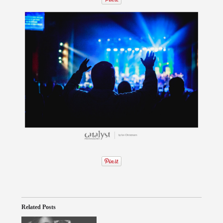
Related Posts