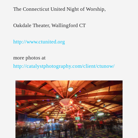
The Connecticut United Night of Worship,
Oakdale Theater, Wallingford CT
http://www.ctunited.org
more photos at
http://catalystphotography.com/client/ctunow/