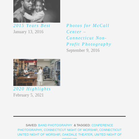
2015 Years Best
Photos for McCall
January 13, 2016
Center –
Connecticut Non-
Profit Photography
September 9, 2016
2020 Highlights
February 5, 2021
SAVED:
BAND PHOTOGRAPHY
TAGGED:
CONFERENCE
PHOTOGRAPHY
,
CONNECTICUT NIGHT OF WORSHIP
,
CONNECTICUT
UNITED NIGHT OF WORSHIP
,
OAKDALE THEATER
,
UNITED NIGHT OF