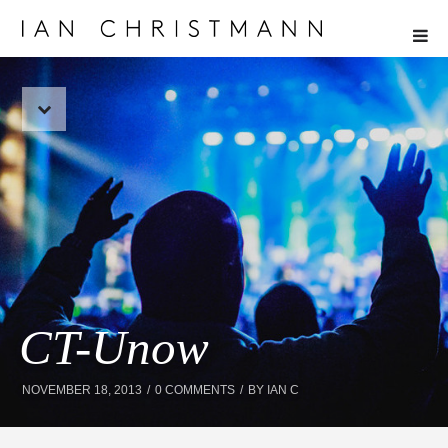
CT-Unow
NOVEMBER 18, 2013
0 COMMENTS
BY
IAN C