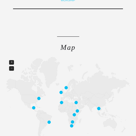
WORSHIP
Map
+
−