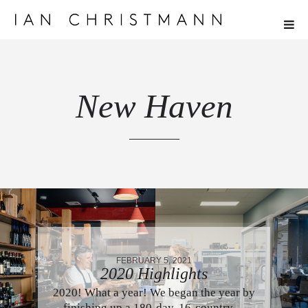
New Haven
FEBRUARY 5, 2021
2020 Highlights
2020! What a year! We began the year by
finishing up a 180-day, 16-country…