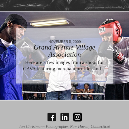
NOVEMBER 5, 2009
Grand Avenue Village
Association
Here are a few images from a shoot for
GAVA featuring merchant profiles and…
Ian Christmann Photographer, New Haven, Connecticut