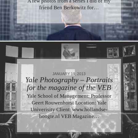
A few photos from a series I did of my
friend Ben Berkowitz for…
JANUARY 19, 2013
Yale Photography – Portraits
for the magazine of the VEB
Yale School of Management: Professor
Geert Rouwenhorst Location: Yale
Univerisity Client: www.hollandse-
hoogte.nl VEB Magazine…