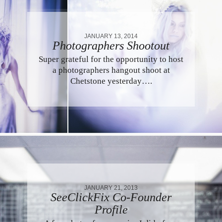
JANUARY 13, 2014
Photographers Shootout
Super grateful for the opportunity to host
a photographers hangout shoot at
Chetstone yesterday….
JANUARY 21, 2013
SeeClickFix Co-Founder
Profile