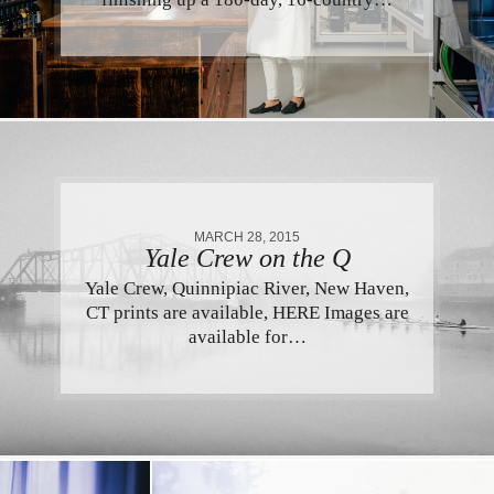
MARCH 28, 2015
Yale Crew on the Q
Yale Crew, Quinnipiac River, New Haven,
CT prints are available, HERE Images are
available for…