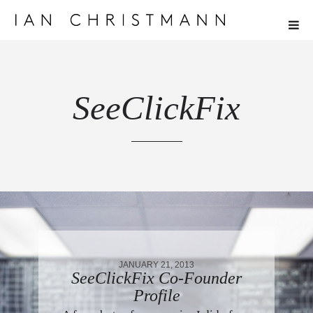
SeeClickFix
JANUARY 21, 2013
SeeClickFix Co-Founder
Profile