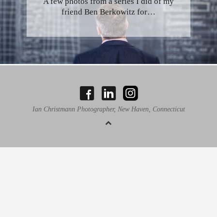
A few photos from a series I did of my
friend Ben Berkowitz for…
Ian Christmann Photographer, New Haven, Connecticut