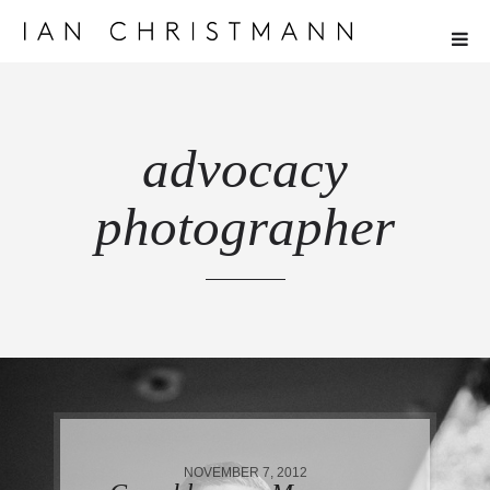
advocacy
photographer
NOVEMBER 7, 2012