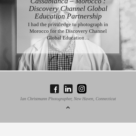
Cassablanca – Morocco :
Discovery Channel Global
Education Partnership
I had the privaledge to photograph in
Morocco for the Discovery Channel
Global Education…
Ian Christmann Photographer, New Haven, Connecticut